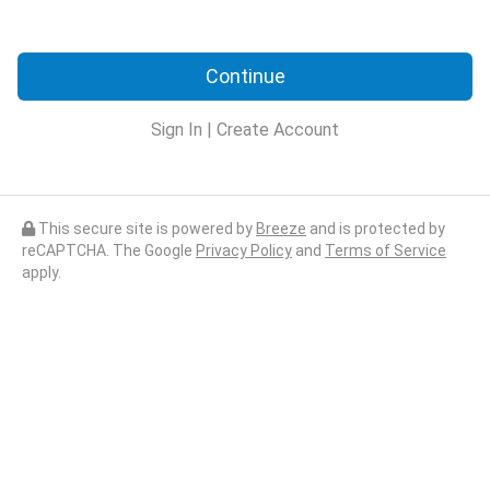
Continue
Sign In
|
Create Account
This secure site is powered by
Breeze
and is protected by
reCAPTCHA. The Google
Privacy Policy
and
Terms of Service
apply.