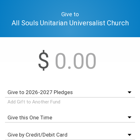
Give to
All Souls Unitarian Universalist Church
$
Add Gift to Another Fund